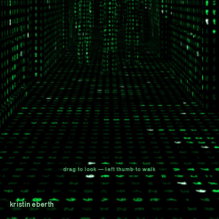
drag to look — left thumb to walk
kristin eberth